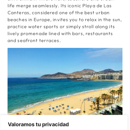
life merge seamlessly. Its iconic Playa de Las
Canteras, considered one of the best urban
beaches in Europe, invites you to relax in the sun,
practice water sports or simply stroll along its
lively promenade lined with bars, restaurants
and seafront terraces.
Valoramos tu privacidad