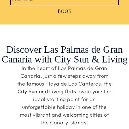
BOOK
Discover Las Palmas de Gran
Canaria with City Sun & Living
In the heart of Las Palmas de Gran
Canaria, just a few steps away from
the famous Playa de Las Canteras, the
City Sun and Living flats
await you: the
ideal starting point for an
unforgettable holiday in one of the
most vibrant and welcoming cities of
the Canary Islands.