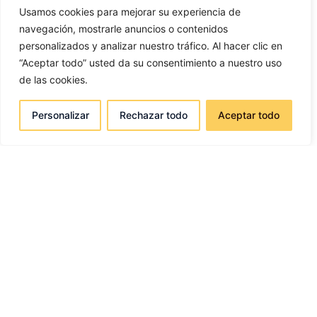
Usamos cookies para mejorar su experiencia de
navegación, mostrarle anuncios o contenidos
personalizados y analizar nuestro tráfico. Al hacer clic en
“Aceptar todo” usted da su consentimiento a nuestro uso
de las cookies.
Personalizar
Rechazar todo
Aceptar todo