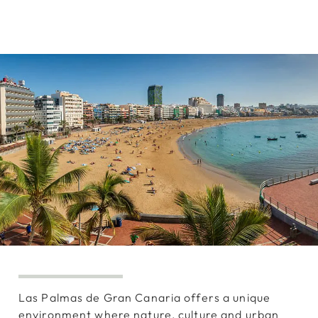
Las Palmas de Gran Canaria offers a unique
environment where nature, culture and urban